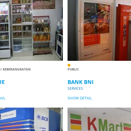
 / KEBERANGKATAN
PUBLIC
UE
BANK BNI
SERVICES
AIL
SHOW DETAIL