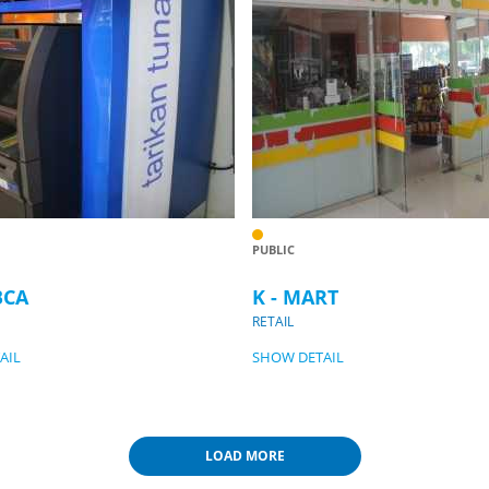
PUBLIC
BCA
K - MART
RETAIL
AIL
SHOW DETAIL
LOAD MORE