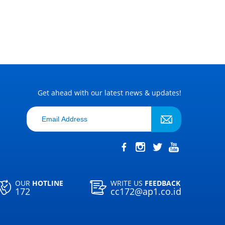
Get ahead with our latest news & updates!
OUR
HOTLINE
WRITE US
FEEDBACK
172
cc172@ap1.co.id