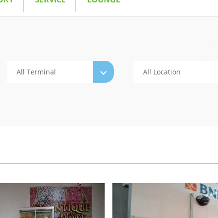
All Terminal
All Location