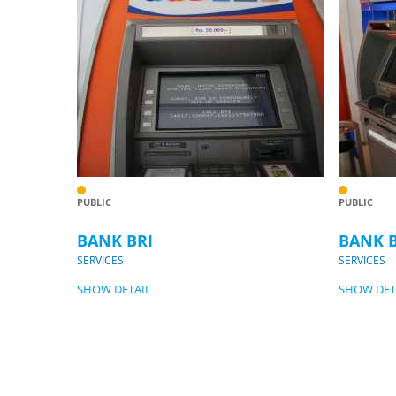
PUBLIC
PUBLIC
BANK BRI
BANK 
SERVICES
SERVICES
SHOW DETAIL
SHOW DET