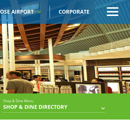
OSE AIRPORT
CORPORATE
Shop & Dine Menu
SHOP & DINE DIRECTORY