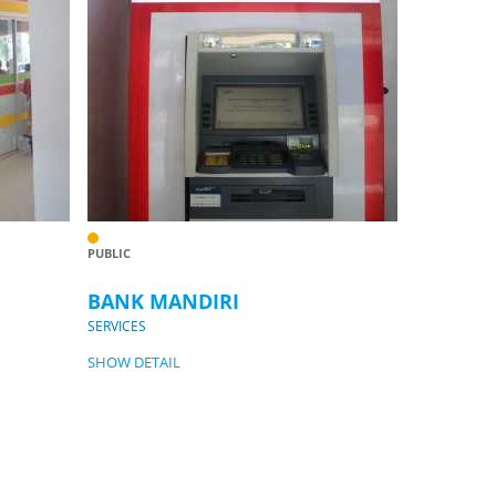
PUBLIC
BANK MANDIRI
SERVICES
SHOW DETAIL