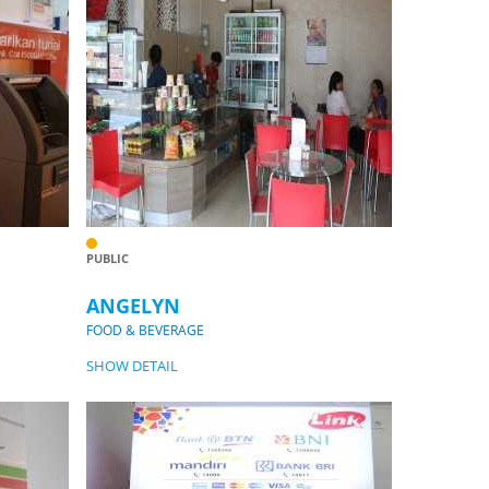
PUBLIC
ANGELYN
FOOD & BEVERAGE
SHOW DETAIL