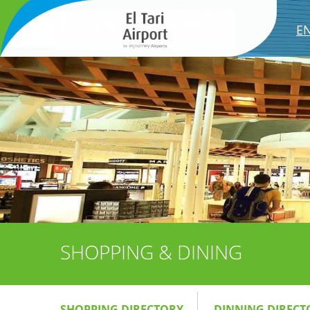
E
SHOPPING & DINING
SHOPPING DIRECTORY
DINNING DIRECT