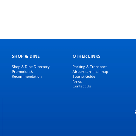
SHOP & DINE
OTHER LINKS
Shop & Dine Directory
Parking & Transport
Promotion &
Airport terminal map
Recommendation
Tourist Guide
News
Contact Us