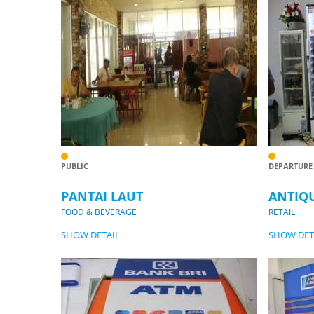
PUBLIC
DEPARTURE
PANTAI LAUT
ANTIQ
FOOD & BEVERAGE
RETAIL
SHOW DETAIL
SHOW DET