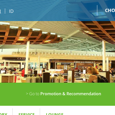
CHO
N
ID
> Go to
Promotion & Recommendation
ORY
SERVICE
LOUNGE