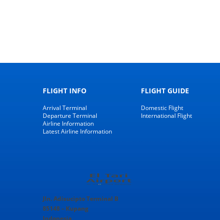
FLIGHT INFO
FLIGHT GUIDE
Arrival Terminal
Domestic Flight
Departure Terminal
International Flight
Airline Information
Latest Airline Information
Jln. Adisucipto Terminal B
85148 – Kupang
Indonesia