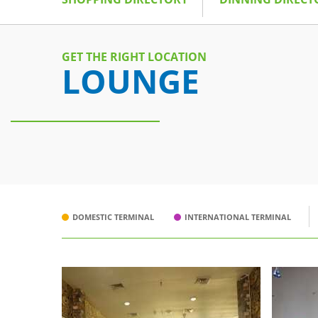
GET THE RIGHT LOCATION
LOUNGE
DOMESTIC TERMINAL
INTERNATIONAL TERMINAL