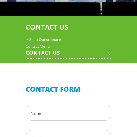
CONTACT US
> Go to
Questionare
Contact Menu
CONTACT US
CONTACT FORM