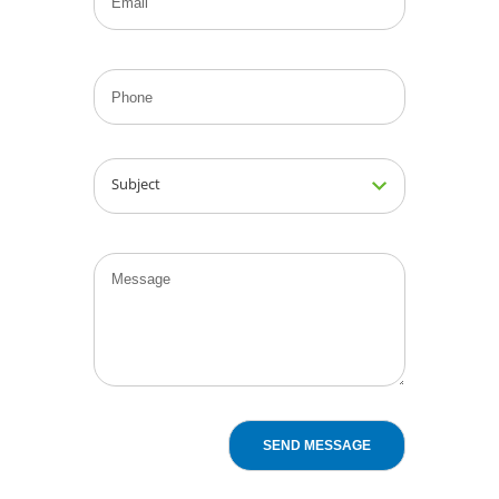
Subject