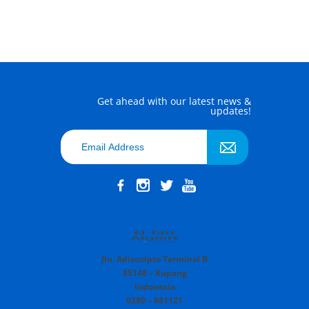
Get ahead with our latest news &
updates!
Jln. Adisucipto Terminal B
85148 – Kupang
Indonesia
0380 – 881121